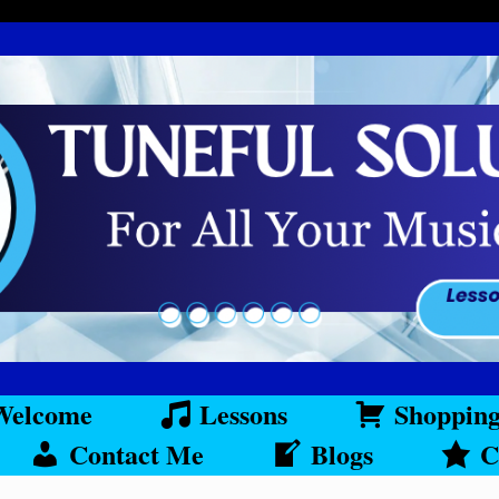
Welcome
Lessons
Shoppin
Contact Me
Blogs
C