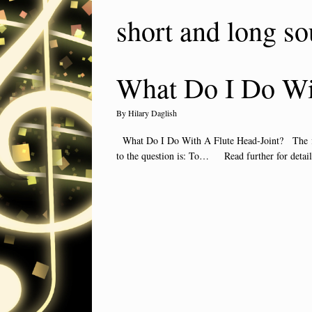
short and long so
What Do I Do Wit
by
Hilary Daglish
What Do I Do With A Flute Head-Joint? The flute
to the question is: To… Read further for detai