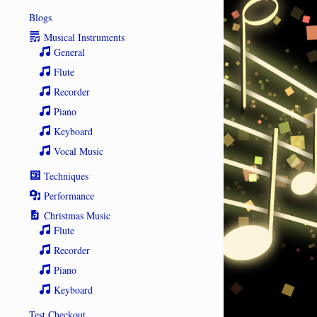
Blogs
Musical Instruments
General
Flute
Recorder
Piano
Keyboard
Vocal Music
Techniques
Performance
Christmas Music
Flute
Recorder
Piano
Keyboard
Test Checkout