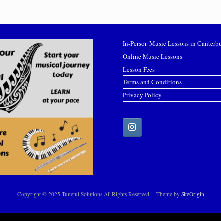
In-Person Music Lessons in Canterb
Online Music Lessons
Lesson Fees
Terms and Conditions
Privacy Policy
Copyright © 2025 Tuneful Solutions All Rights Reserved
Theme by
SiteOrigin