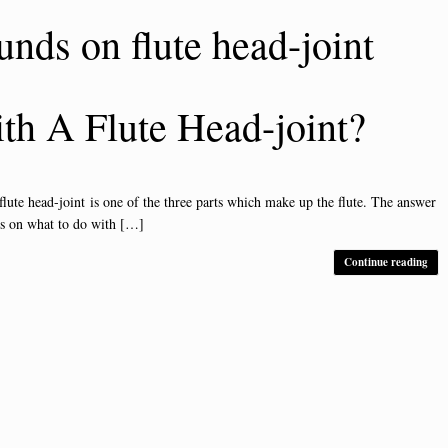
unds on flute head-joint
h A Flute Head-joint?
 head-joint is one of the three parts which make up the flute. The answer
ls on what to do with […]
Continue reading