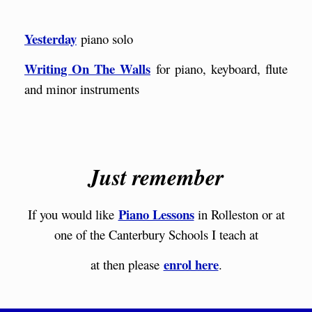
Yesterday
piano solo
Writing On The Walls
for piano, keyboard, flute
and minor instruments
Just remember
Piano Lessons
If you would like
in Rolleston or at
one of the Canterbury Schools I teach at
enrol here
at then please
.