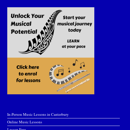
In-Person Music Lessons in Canterbury
Online Music Lessons
Lesson Fees