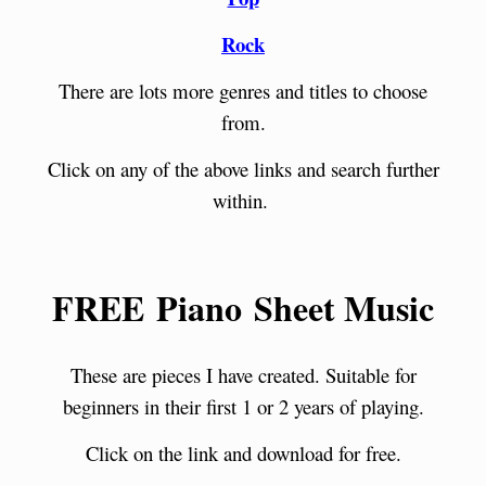
Rock
There are lots more genres and titles to choose
from.
Click on any of the above links and search further
within.
FREE Piano Sheet Music
These are pieces I have created. Suitable for
beginners in their first 1 or 2 years of playing.
Click on the link and download for free.