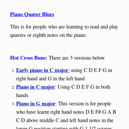
Piano Quaver Blues
This is for people who are learning to read and play
quavers or eighth notes on the piano.
Hot Cross Buns:
There are 3 versions below
Early piano in C major
:
using C D E F G in
right hand and G in the left hand
Piano in C major
: Using C D E F G in both
hands
Piano in G major
: This version is for people
who have learnt right hand notes D E F# G A B
C D above middle C and left hand notes in the
lower G position starting with G 1 1/2 octaves