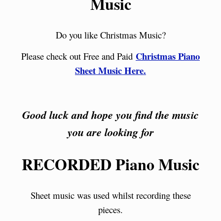
Music
Do you like Christmas Music?
Christmas Piano
Please check out Free and Paid
Sheet Music Here.
Good luck and hope you find the music
you are looking for
RECORDED Piano Music
Sheet music was used whilst recording these
pieces.