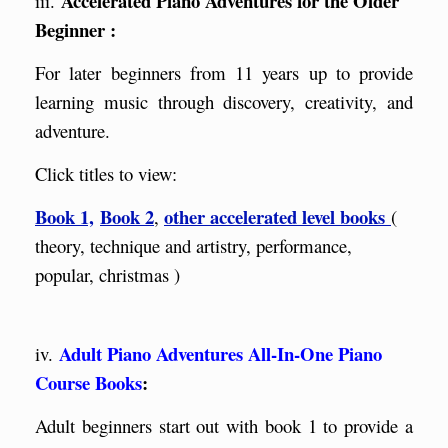
Accelerated Piano Adventures for the Older
iii.
Beginner :
For later beginners from 11 years up to provide
learning music through discovery, creativity, and
adventure.
Click titles to view:
Book 1,
Book 2
other accelerated level books
,
(
theory, technique and artistry, performance,
popular, christmas )
Adult Piano Adventures All-In-One Piano
iv.
Course Boo
ks
:
Adult beginners start out with book 1 to provide a