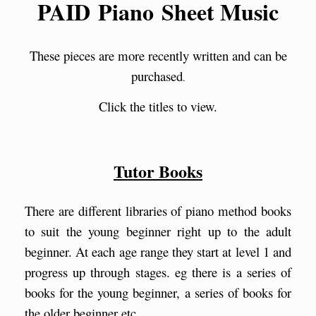
PAID Piano Sheet Music
These pieces are more recently written and can be
purchased
.
Click the titles to view.
Tutor Books
There are different libraries of piano method books
to suit the young beginner right up to the adult
beginner. At each age range they start at level 1 and
progress up through stages. eg there is a series of
books for the young beginner, a series of books for
the older beginner etc.