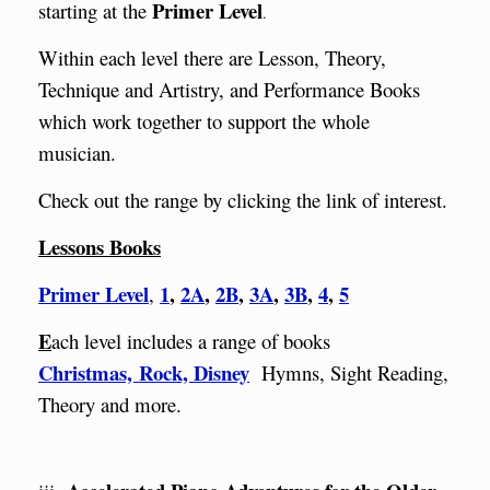
Primer Level
starting at the
.
Within each level there are
Lesson, Theory,
Technique and Artistry, and Performance Books
which work together to support the whole
musician.
Check out the range by clicking the link of interest.
Lessons Books
Primer Level
1
,
2A
,
2B
,
3A
,
3B
,
4
,
5
,
E
ach level includes a range of books
Christmas,
Rock,
Disney
Hymns, Sight Reading,
Theory and more.