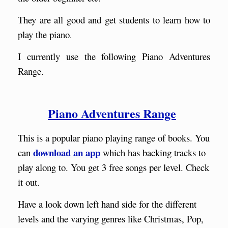
They are all good and get students to learn how to
play the piano
.
I currently use the following Piano Adventures
Range.
Piano Adventures Range
This is a popular piano playing range of books. You
download an app
can
which has backing tracks to
play along to. You get 3 free songs per level. Check
it out.
Have a look down left hand side for the different
levels and the varying genres like Christmas, Pop,