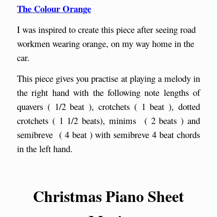
The Colour Orange
I was inspired to create this piece after seeing road
workmen wearing orange, on my way home in the
car.
This piece gives you practise at playing a melody in
the right hand with the following note lengths of
quavers ( 1/2 beat ), crotchets ( 1 beat ), dotted
crotchets ( 1 1/2 beats), minims ( 2 beats ) and
semibreve ( 4 beat ) with semibreve 4 beat chords
in the left hand.
Christmas Piano Sheet