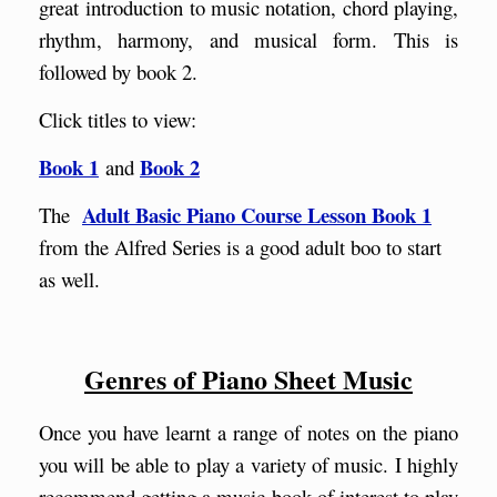
great introduction to music notation, chord playing,
rhythm, harmony, and musical form. This is
followed by book 2.
Click titles to view:
Book 1
Book 2
and
Adult Basic Piano Course Lesson Book 1
The
from the Alfred Series
is a good adult boo to start
as well.
Genres of Piano Sheet Music
Once you have learnt a range of notes on the piano
you will be able to play a variety of music. I highly
recommend getting a music book of interest to play