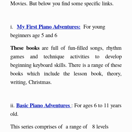
Movies. But below you find some specific links.
My First Piano Adventures:
i.
For young
beginners age 5 and 6
Th
ese books
are full of
fun-filled songs, rhythm
games and technique activities to develop
beginning keyboard skills. There is a range of these
books which include the lesson book, theory,
writing, Christmas.
Basic Piano Adventures
ii.
: For ages 6 to 11 years
old.
This series comprises of a range of 8 levels