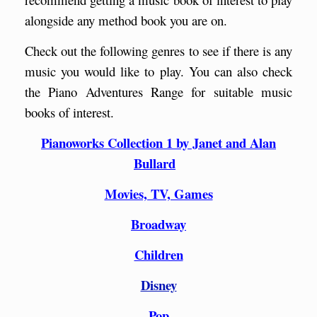
alongside any method book you are on.
Check out the following genres to see if there is any
music you would like to play. You can also check
the Piano Adventures Range for suitable music
books of interest.
Pianoworks Collection 1 by Janet and Alan
Bullard
Movies, TV, Games
Broadway
Children
Disney
Pop