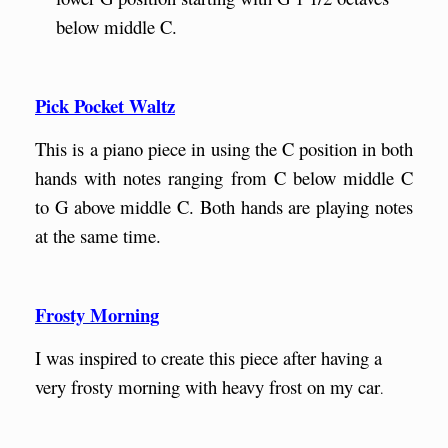
below middle C.
Pick Pocket Waltz
This is a piano piece in using the C position in both
hands with notes ranging from C below middle C
to G above middle C. Both hands are playing notes
at the same time.
Frosty Morning
I was inspired to create this piece after having a
very frosty morning with heavy frost on my car
.