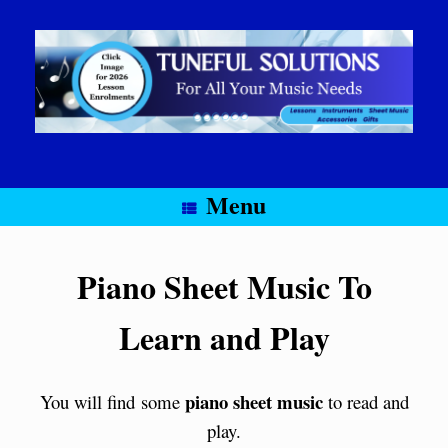
Skip
to
content
Menu
Piano Sheet Music To
Learn and Play
piano sheet music
You will find some
to read and
play.