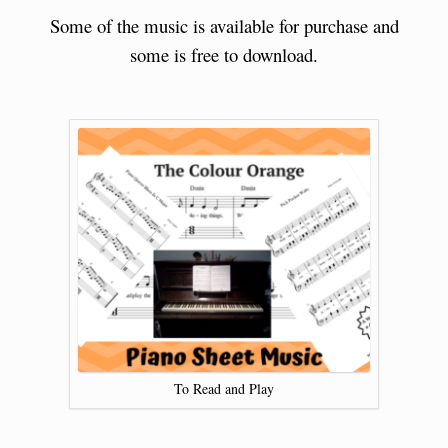
Some of the music is available for purchase and
some is free to download.
To Read and Play