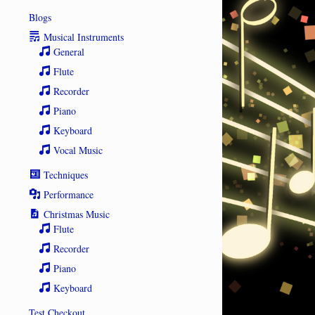
Blogs
Musical Instruments
General
Flute
Recorder
Piano
Keyboard
Vocal Music
Techniques
Performance
Christmas Music
Flute
Recorder
Piano
Keyboard
Test Checkout