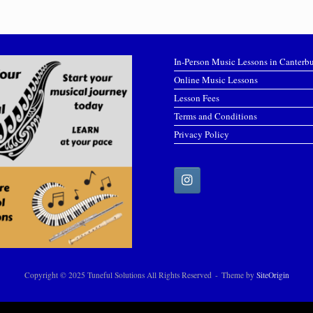
In-Person Music Lessons in Canterb
Online Music Lessons
Lesson Fees
Terms and Conditions
Privacy Policy
Copyright © 2025 Tuneful Solutions All Rights Reserved
Theme by
SiteOrigin