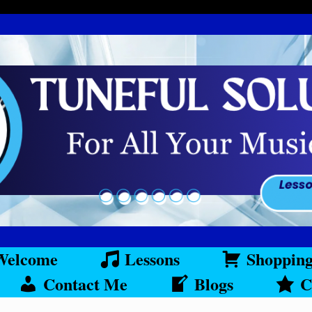
Welcome
Lessons
Shoppin
Contact Me
Blogs
C