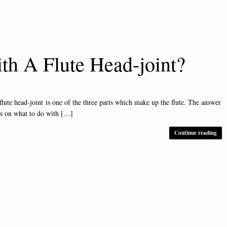
h A Flute Head-joint?
 head-joint is one of the three parts which make up the flute. The answer
ls on what to do with […]
Continue reading