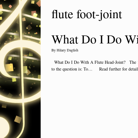
flute foot-joint
What Do I Do Wit
by
Hilary Daglish
What Do I Do With A Flute Head-Joint? The flute
to the question is: To… Read further for detai