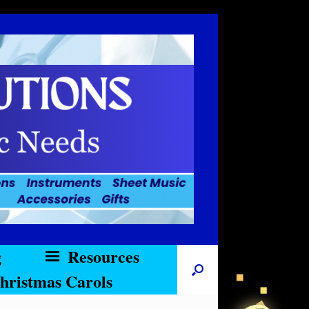
g
Resources
hristmas Carols