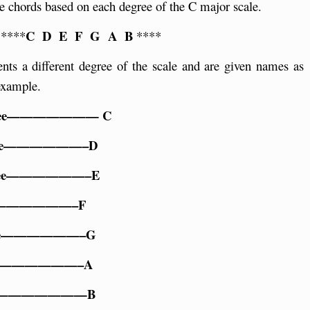
e chords based on each degree of the C major scale.
C D E F G A B
 ****
****
ents a different degree of the scale and are given names as
example.
gree——————— C
gree——————–D
gree——————–E
ree——————–F
ree——————–G
ree——————–A
gree———————B