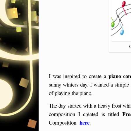
piano com
I was inspired to create a
sunny winters day. I wanted a simple s
of playing the piano.
The day started with a heavy frost w
Fro
composition I created is titled
here
Composition
.