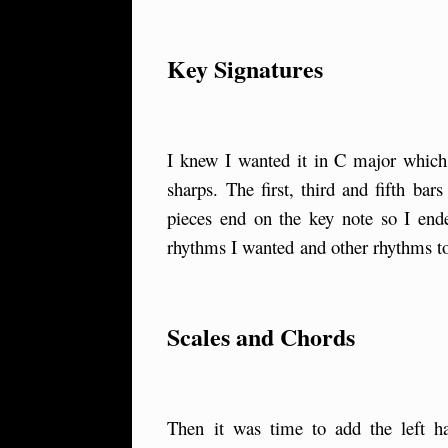
Key Signatures
I knew I wanted it in C major which i
sharps. The first, third and fifth ba
pieces end on the key note so I end
rhythms I wanted and other rhythms to
Scales and Chords
Then it was time to add the left 