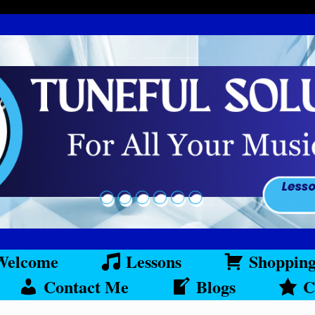
Welcome
Lessons
Shoppin
Contact Me
Blogs
C