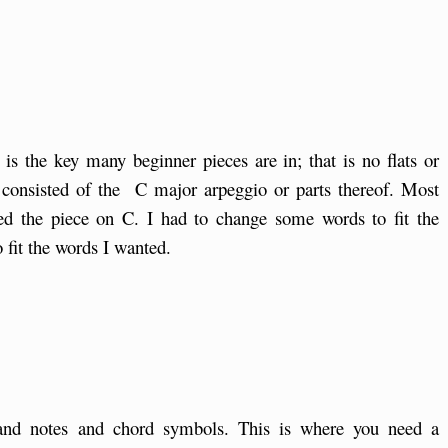
s the key many beginner pieces are in; that is no flats or
rs consisted of the C major arpeggio or parts thereof. Most
ed the piece on C. I had to change some words to fit the
 fit the words I wanted.
hand notes and chord symbols. This is where you need a