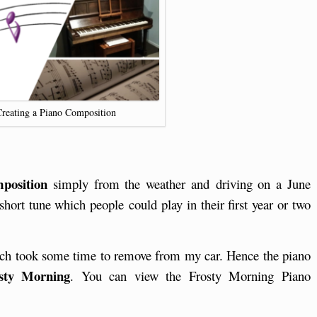
Creating a Piano Composition
position
simply from the weather and driving on a June
hort tune which people could play in their first year or two
hich took some time to remove from my car. Hence the piano
sty Morning
. You can view the Frosty Morning Piano