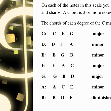
On each of the notes in this scale you 
and sharps. A chord is 3 or more notes
The chords of each degree of the C ma
C: C E G majo
D: D F A minor
E: E G B minor
F: F A C major
G: G B D major
A: A C E minor
B: B D F diminishe