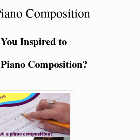
Piano Composition
 You Inspired to
 Piano Composition?