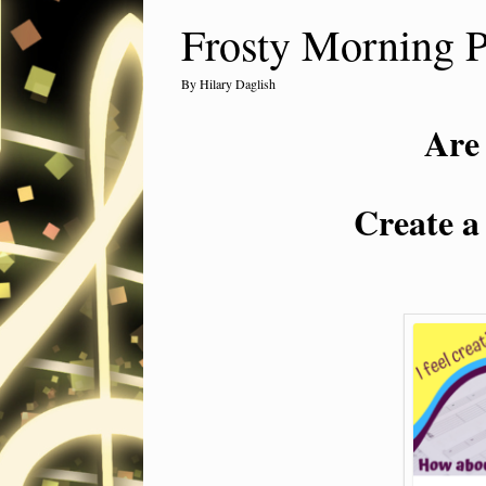
Frosty Morning 
by
Hilary Daglish
Are
Create a