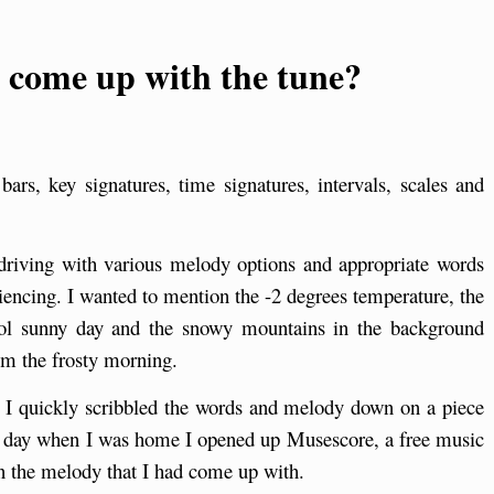
I come up with the tune?
rs, key signatures, time signatures, intervals, scales and
driving with various melody options and appropriate words
iencing. I wanted to mention the -2 degrees temperature, the
ool sunny day and the snowy mountains in the background
om the frosty morning.
n I quickly scribbled the words and melody down on a piece
 the day when I was home I opened up Musescore, a free music
n the melody that I had come up with.