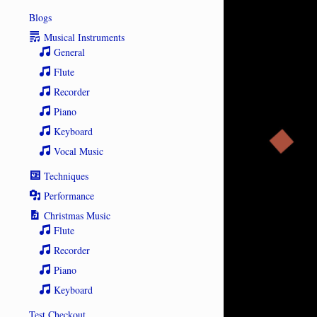
Blogs
Musical Instruments
General
Flute
Recorder
Piano
Keyboard
Vocal Music
Techniques
Performance
Christmas Music
Flute
Recorder
Piano
Keyboard
Test Checkout