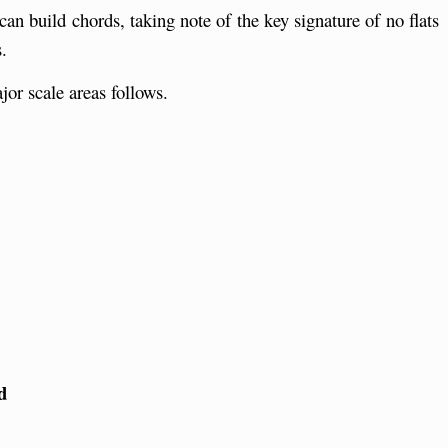
can build chords, taking note of the key signature of no flats
.
jor scale areas follows.
r
d