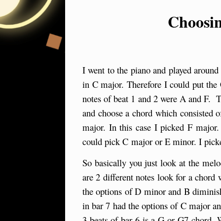
Choosin
I went to the piano and played around 
in C major. Therefore I could put the
notes of beat 1 and 2 were A and F. T
and choose a chord which consisted of
major. In this case I picked F major
could pick C major or E minor. I pick
So basically you just look at the melo
are 2 different notes look for a chord
the options of D minor and B diminish
in bar 7 had the options of C major a
3 beats of bar 6 is a G or G7 chord. 