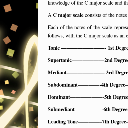
knowledge of the C major scale and th
C major scale
A
consists of the notes
Each of the notes of the scale repres
follows, with the C major scale as an 
Tonic ————————- 1st De
Supertonic——————2nd De
Mediant——————— 3rd De
Subdominant————-4th Deg
Dominant——————-5th Deg
Submediant—————-6th Deg
Leading Tone————–7th De