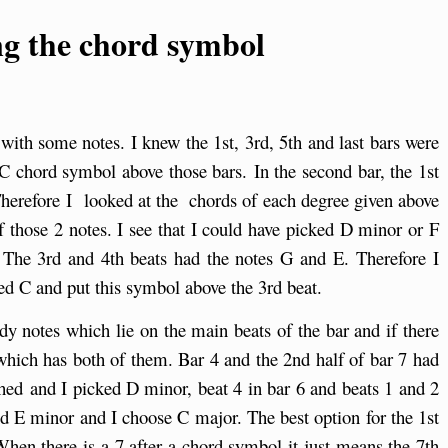
g the chord symbol
with some notes. I knew the 1st, 3rd, 5th and last bars were
 C chord symbol above those bars. In the second bar, the 1st
herefore I looked at the chords of each degree given above
 those 2 notes. I see that I could have picked D minor or F
. The 3rd and 4th beats had the notes G and E. Therefore I
ed C and put this symbol above the 3rd beat.
dy notes which lie on the main beats of the bar and if there
 which has both of them. Bar 4 and the 2nd half of bar 7 had
ed and I picked D minor, beat 4 in bar 6 and beats 1 and 2
nd E minor and I choose C major. The best option for the 1st
When there is a 7 after a chord symbol it just means the 7th