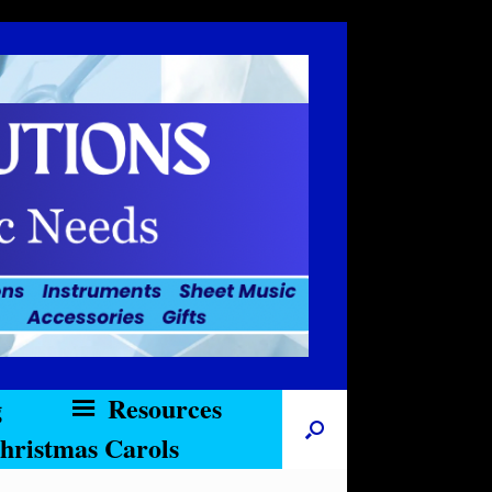
g
Resources
hristmas Carols