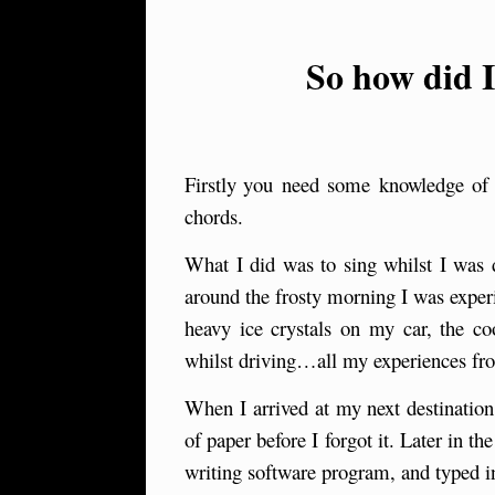
So how did 
Firstly
y
ou need some knowledge of ba
chords.
What I did was to sing whilst I was 
around the frosty morning I was exper
heavy ice crystals on my car, the c
whilst driving…all my experiences fr
When I arrived at my next destinatio
of paper before I forgot it. Later in
writing software program, and typed i