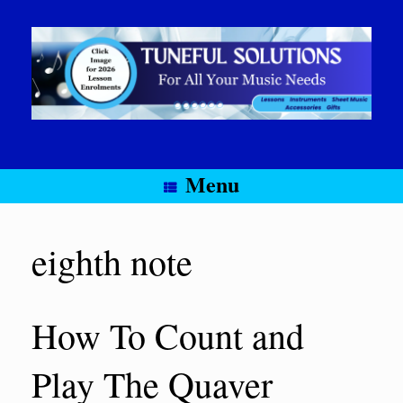
Skip
to
content
Menu
eighth note
How To Count and
Play The Quaver