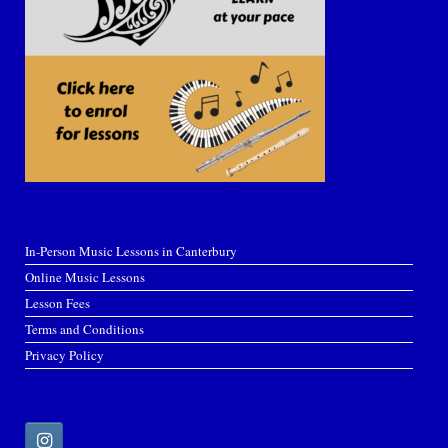
In-Person Music Lessons in Canterbury
Online Music Lessons
Lesson Fees
Terms and Conditions
Privacy Policy