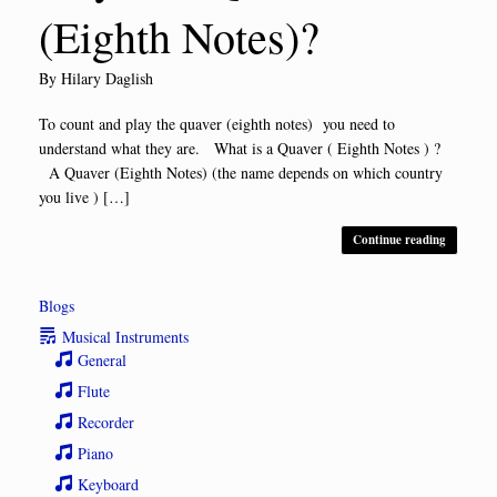
(Eighth Notes)?
by
Hilary Daglish
To count and play the quaver (eighth notes) you need to
understand what they are. What is a Quaver ( Eighth Notes ) ?
A Quaver (Eighth Notes) (the name depends on which country
you live ) […]
Continue reading
Blogs
Musical Instruments
General
Flute
Recorder
Piano
Keyboard