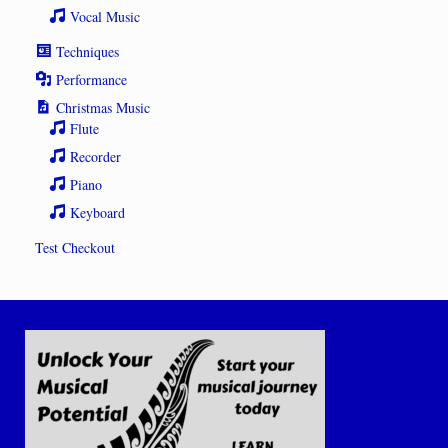
Vocal Music
Techniques
Performance
Christmas Music
Flute
Recorder
Piano
Keyboard
Test Checkout